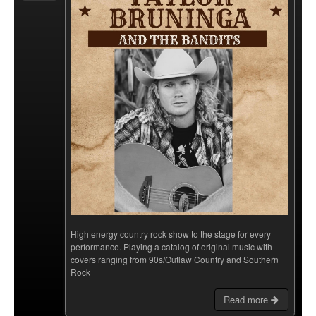
High energy country rock show to the stage for every
performance. Playing a catalog of original music with
covers ranging from 90s/Outlaw Country and Southern
Rock
Read more