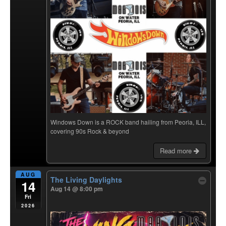
Windows Down is a ROCK band hailing from Peoria, ILL,
covering 90s Rock & beyond
Read more
AUG
The Living Daylights
14
Aug 14 @ 8:00 pm
Fri
2026