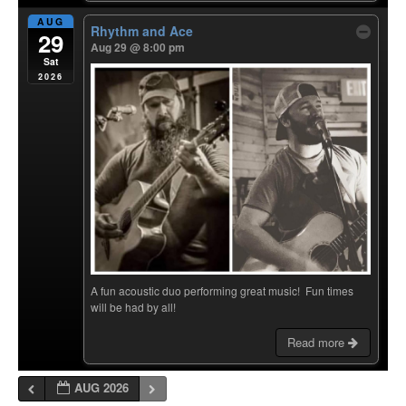
AUG
Rhythm and Ace
29
Aug 29 @ 8:00 pm
Sat
2026
A fun acoustic duo performing great music! Fun times
will be had by all!
Read more
AUG 2026