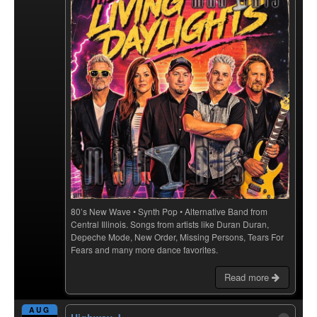
80’s New Wave • Synth Pop • Alternative Band from
Central Illinois. Songs from artists like Duran Duran,
Depeche Mode, New Order, Missing Persons, Tears For
Fears and many more dance favorites.
Read more
AUG