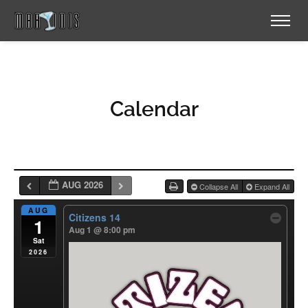
Calendar
AUG 2026
Collapse All
Expand All
AUG
Citizens 14
1
Aug 1 @ 8:00 pm
Sat
2026