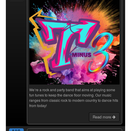
We’re a rock and party band that aims at playing some
fun tunes to keep the dance floor moving. Our music
ranges from classic rock to modern country to dance hits
from today!
Read more
AUG