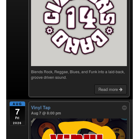
Blends Rock, Reggae, Blues, and Funk into a laid-back,
groove driven sound.
Read more
AUG
Vinyl Tap
7
Aug 7 @ 8:00 pm
Fri
2026