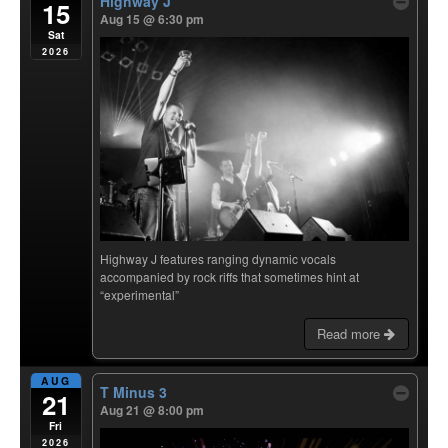
Highway J
15
Aug 15 @ 6:30 pm
Sat
2026
Highway J features ranging dynamic vocals
accompanied by rock riffs that sometimes hint at
“experimental”
Read more
AUG
T Minus 3
21
Aug 21 @ 8:00 pm
Fri
2026