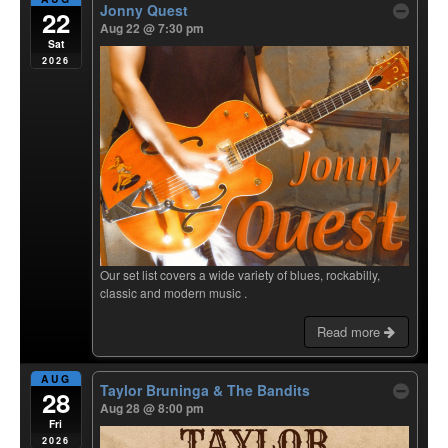
Jonny Quest
22
Aug 22 @ 7:30 pm
Sat
2026
Our set list covers a wide variety of blues, rockabilly,
classic and modern music .
Read more
AUG
Taylor Bruninga & The Bandits
28
Aug 28 @ 8:00 pm
Fri
2026