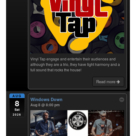
Vinyl Tap engage and entertain their audiences and
although they are a trio, they have tight harmony and a
full sound that rocks the house!
Read more
AUG
Windows Down
8
Aug 8 @ 8:00 pm
Sat
2026